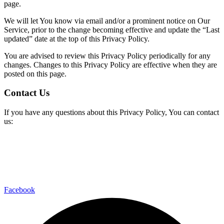
page.
We will let You know via email and/or a prominent notice on Our
Service, prior to the change becoming effective and update the “Last
updated” date at the top of this Privacy Policy.
You are advised to review this Privacy Policy periodically for any
changes. Changes to this Privacy Policy are effective when they are
posted on this page.
Contact Us
If you have any questions about this Privacy Policy, You can contact
us:
Facebook