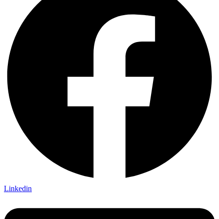
Linkedin