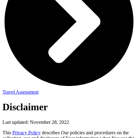
Travel Assessment
Disclaimer
Last updated: November 28, 2022
This
Privacy Policy
describes Our policies and procedures on the