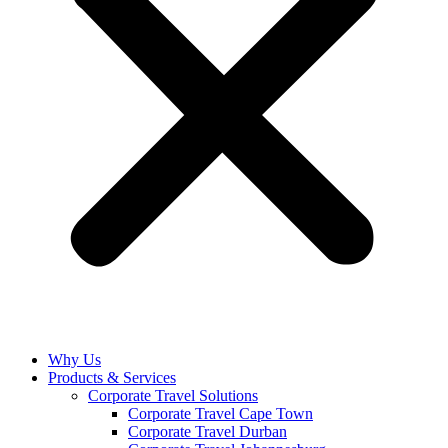
Why Us
Products & Services
Corporate Travel Solutions
Corporate Travel Cape Town
Corporate Travel Durban