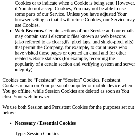
Cookies or to indicate when a Cookie is being sent. However,
if You do not accept Cookies, You may not be able to use
some parts of our Service. Unless you have adjusted Your
browser setting so that it will refuse Cookies, our Service may
use Cookies.
Web Beacons.
Certain sections of our Service and our emails
may contain small electronic files known as web beacons
(also referred to as clear gifs, pixel tags, and single-pixel gifs)
that permit the Company, for example, to count users who
have visited those pages or opened an email and for other
related website statistics (for example, recording the
popularity of a certain section and verifying system and server
integrity).
Cookies can be “Persistent” or “Session” Cookies. Persistent
Cookies remain on Your personal computer or mobile device when
You go offline, while Session Cookies are deleted as soon as You
close Your web browser.
We use both Session and Persistent Cookies for the purposes set out
below:
Necessary / Essential Cookies
Type: Session Cookies