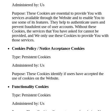
Administered by: Us
Purpose: These Cookies are essential to provide You with
services available through the Website and to enable You to
use some of its features. They help to authenticate users and
prevent fraudulent use of user accounts. Without these
Cookies, the services that You have asked for cannot be
provided, and We only use these Cookies to provide You with
those services.
Cookies Policy / Notice Acceptance Cookies
Type: Persistent Cookies
Administered by: Us
Purpose: These Cookies identify if users have accepted the
use of cookies on the Website.
Functionality Cookies
Type: Persistent Cookies
Administered by: Us