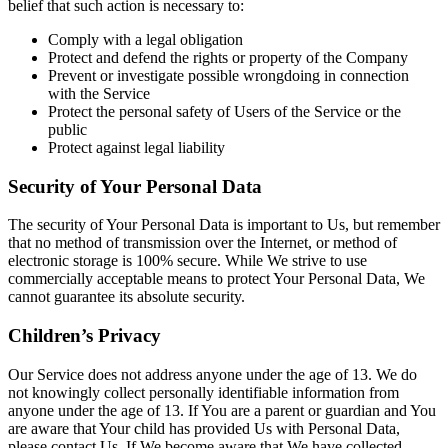
belief that such action is necessary to:
Comply with a legal obligation
Protect and defend the rights or property of the Company
Prevent or investigate possible wrongdoing in connection
with the Service
Protect the personal safety of Users of the Service or the
public
Protect against legal liability
Security of Your Personal Data
The security of Your Personal Data is important to Us, but remember
that no method of transmission over the Internet, or method of
electronic storage is 100% secure. While We strive to use
commercially acceptable means to protect Your Personal Data, We
cannot guarantee its absolute security.
Children’s Privacy
Our Service does not address anyone under the age of 13. We do
not knowingly collect personally identifiable information from
anyone under the age of 13. If You are a parent or guardian and You
are aware that Your child has provided Us with Personal Data,
please contact Us. If We become aware that We have collected