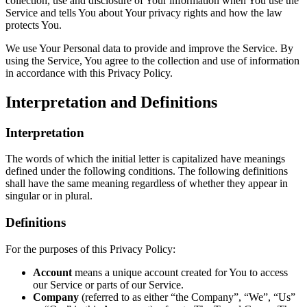
collection, use and disclosure of Your information when You use the
Service and tells You about Your privacy rights and how the law
protects You.
We use Your Personal data to provide and improve the Service. By
using the Service, You agree to the collection and use of information
in accordance with this Privacy Policy.
Interpretation and Definitions
Interpretation
The words of which the initial letter is capitalized have meanings
defined under the following conditions. The following definitions
shall have the same meaning regardless of whether they appear in
singular or in plural.
Definitions
For the purposes of this Privacy Policy:
Account
means a unique account created for You to access
our Service or parts of our Service.
Company
(referred to as either “the Company”, “We”, “Us”