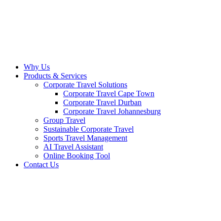
Why Us
Products & Services
Corporate Travel Solutions
Corporate Travel Cape Town
Corporate Travel Durban
Corporate Travel Johannesburg
Group Travel
Sustainable Corporate Travel
Sports Travel Management
AI Travel Assistant
Online Booking Tool
Contact Us