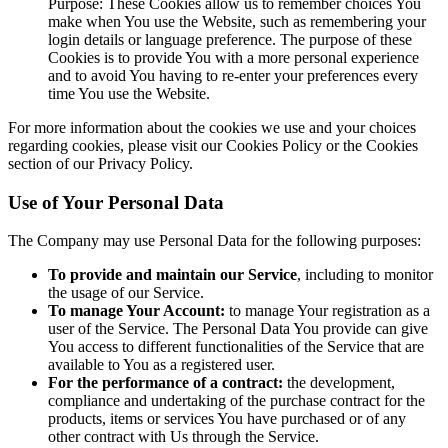
Purpose: These Cookies allow us to remember choices You
make when You use the Website, such as remembering your
login details or language preference. The purpose of these
Cookies is to provide You with a more personal experience
and to avoid You having to re-enter your preferences every
time You use the Website.
For more information about the cookies we use and your choices
regarding cookies, please visit our Cookies Policy or the Cookies
section of our Privacy Policy.
Use of Your Personal Data
The Company may use Personal Data for the following purposes:
To provide and maintain our Service
, including to monitor
the usage of our Service.
To manage Your Account:
to manage Your registration as a
user of the Service. The Personal Data You provide can give
You access to different functionalities of the Service that are
available to You as a registered user.
For the performance of a contract:
the development,
compliance and undertaking of the purchase contract for the
products, items or services You have purchased or of any
other contract with Us through the Service.