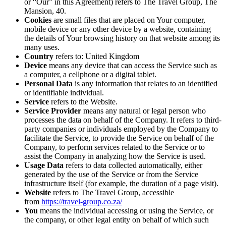
or “Our” in this Agreement) refers to The Travel Group, The
Mansion, 40.
Cookies
are small files that are placed on Your computer,
mobile device or any other device by a website, containing
the details of Your browsing history on that website among its
many uses.
Country
refers to: United Kingdom
Device
means any device that can access the Service such as
a computer, a cellphone or a digital tablet.
Personal Data
is any information that relates to an identified
or identifiable individual.
Service
refers to the Website.
Service Provider
means any natural or legal person who
processes the data on behalf of the Company. It refers to third-
party companies or individuals employed by the Company to
facilitate the Service, to provide the Service on behalf of the
Company, to perform services related to the Service or to
assist the Company in analyzing how the Service is used.
Usage Data
refers to data collected automatically, either
generated by the use of the Service or from the Service
infrastructure itself (for example, the duration of a page visit).
Website
refers to The Travel Group, accessible
from
https://travel-group.co.za/
You
means the individual accessing or using the Service, or
the company, or other legal entity on behalf of which such