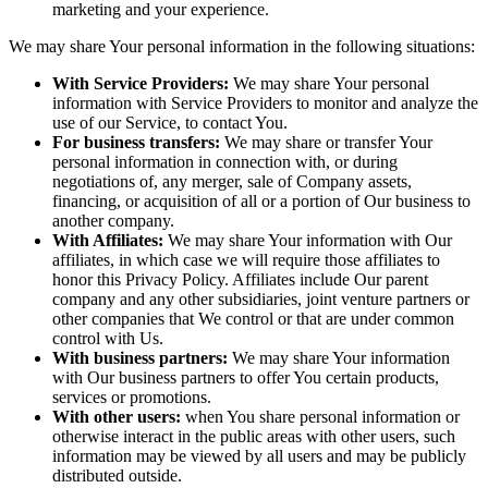
marketing and your experience.
We may share Your personal information in the following situations:
With Service Providers:
We may share Your personal
information with Service Providers to monitor and analyze the
use of our Service, to contact You.
For business transfers:
We may share or transfer Your
personal information in connection with, or during
negotiations of, any merger, sale of Company assets,
financing, or acquisition of all or a portion of Our business to
another company.
With Affiliates:
We may share Your information with Our
affiliates, in which case we will require those affiliates to
honor this Privacy Policy. Affiliates include Our parent
company and any other subsidiaries, joint venture partners or
other companies that We control or that are under common
control with Us.
With business partners:
We may share Your information
with Our business partners to offer You certain products,
services or promotions.
With other users:
when You share personal information or
otherwise interact in the public areas with other users, such
information may be viewed by all users and may be publicly
distributed outside.