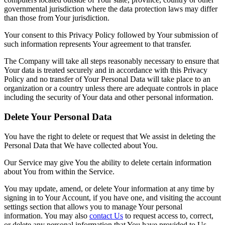
governmental jurisdiction where the data protection laws may differ
than those from Your jurisdiction.
Your consent to this Privacy Policy followed by Your submission of
such information represents Your agreement to that transfer.
The Company will take all steps reasonably necessary to ensure that
Your data is treated securely and in accordance with this Privacy
Policy and no transfer of Your Personal Data will take place to an
organization or a country unless there are adequate controls in place
including the security of Your data and other personal information.
Delete Your Personal Data
You have the right to delete or request that We assist in deleting the
Personal Data that We have collected about You.
Our Service may give You the ability to delete certain information
about You from within the Service.
You may update, amend, or delete Your information at any time by
signing in to Your Account, if you have one, and visiting the account
settings section that allows you to manage Your personal
information. You may also
contact Us
to request access to, correct,
or delete any personal information that You have provided to Us.