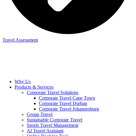
Travel Assessment
Why Us
Products & Services
Corporate Travel Solutions
Corporate Travel Cape Town
Corporate Travel Durban
Corporate Travel Johannesburg
Group Travel
Sustainable Corporate Travel
Sports Travel Management
AI Travel Assistant