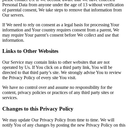
Personal Data from anyone under the age of 13 without verification
of parental consent, We take steps to remove that information from
Our servers.
If We need to rely on consent as a legal basis for processing Your
information and Your country requires consent from a parent, We
may require Your parent’s consent before We collect and use that
information.
Links to Other Websites
Our Service may contain links to other websites that are not
operated by Us. If You click on a third party link, You will be
directed to that third party’s site. We strongly advise You to review
the Privacy Policy of every site You visit.
We have no control over and assume no responsibility for the
content, privacy policies or practices of any third party sites or
services.
Changes to this Privacy Policy
We may update Our Privacy Policy from time to time. We will
notify You of any changes by posting the new Privacy Policy on this