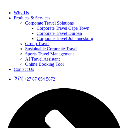
Why Us
Products & Services
Corporate Travel Solutions
Corporate Travel Cape Town
Corporate Travel Durban
Corporate Travel Johannesburg
Group Travel
Sustainable Corporate Travel
Sports Travel Management
AI Travel Assistant
Online Booking Tool
Contact Us
🇿🇦 +27 87 654 5872