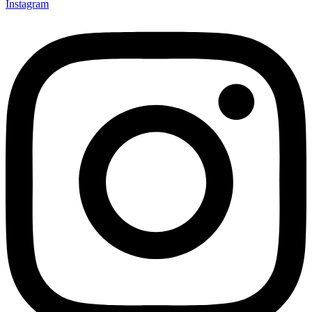
Instagram