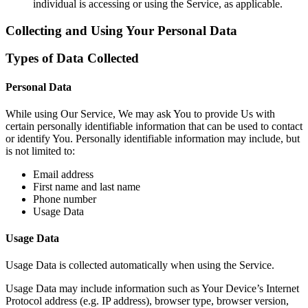
individual is accessing or using the Service, as applicable.
Collecting and Using Your Personal Data
Types of Data Collected
Personal Data
While using Our Service, We may ask You to provide Us with
certain personally identifiable information that can be used to contact
or identify You. Personally identifiable information may include, but
is not limited to:
Email address
First name and last name
Phone number
Usage Data
Usage Data
Usage Data is collected automatically when using the Service.
Usage Data may include information such as Your Device’s Internet
Protocol address (e.g. IP address), browser type, browser version,