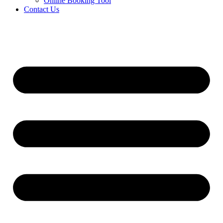
Online Booking Tool
Contact Us