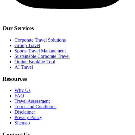
Our Services
Corporate Travel Solutions
Group Travel
Sports Travel Management
Sustainable Corporate Travel
Online Booking Tool
AI Travel
Resources
Why Us
FAQ
Travel Assessment
Terms and Conditions
Disclaimer
Privacy Policy
Sitemap
Contact Us