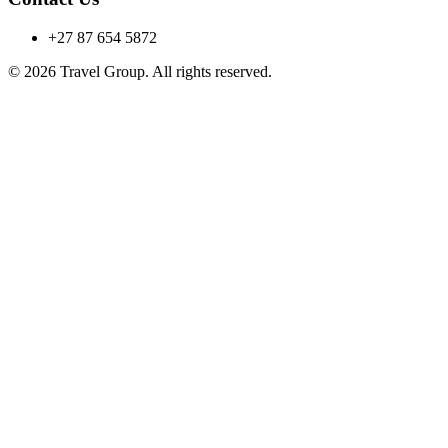
+27 87 654 5872
© 2026 Travel Group. All rights reserved.