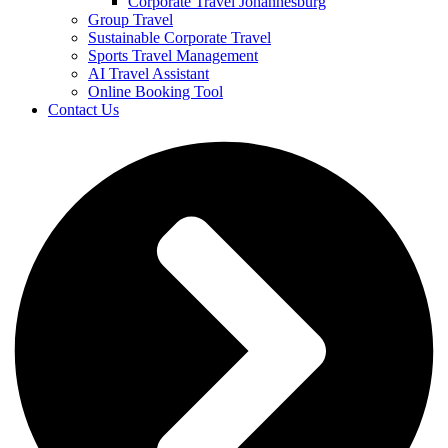
Corporate Travel Johannesburg
Group Travel
Sustainable Corporate Travel
Sports Travel Management
AI Travel Assistant
Online Booking Tool
Contact Us