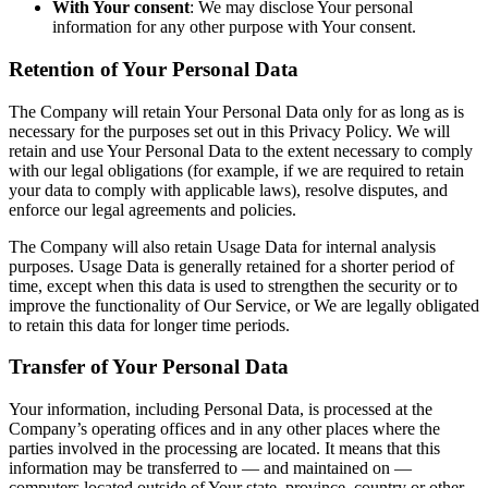
With Your consent
: We may disclose Your personal
information for any other purpose with Your consent.
Retention of Your Personal Data
The Company will retain Your Personal Data only for as long as is
necessary for the purposes set out in this Privacy Policy. We will
retain and use Your Personal Data to the extent necessary to comply
with our legal obligations (for example, if we are required to retain
your data to comply with applicable laws), resolve disputes, and
enforce our legal agreements and policies.
The Company will also retain Usage Data for internal analysis
purposes. Usage Data is generally retained for a shorter period of
time, except when this data is used to strengthen the security or to
improve the functionality of Our Service, or We are legally obligated
to retain this data for longer time periods.
Transfer of Your Personal Data
Your information, including Personal Data, is processed at the
Company’s operating offices and in any other places where the
parties involved in the processing are located. It means that this
information may be transferred to — and maintained on —
computers located outside of Your state, province, country or other