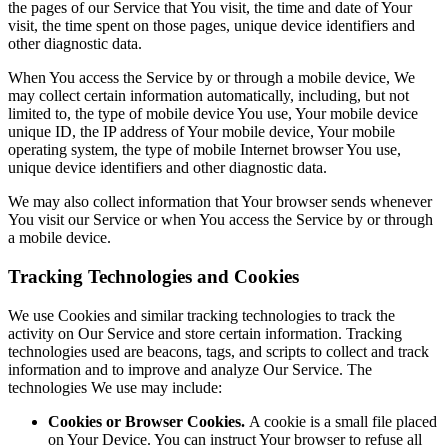
the pages of our Service that You visit, the time and date of Your
visit, the time spent on those pages, unique device identifiers and
other diagnostic data.
When You access the Service by or through a mobile device, We
may collect certain information automatically, including, but not
limited to, the type of mobile device You use, Your mobile device
unique ID, the IP address of Your mobile device, Your mobile
operating system, the type of mobile Internet browser You use,
unique device identifiers and other diagnostic data.
We may also collect information that Your browser sends whenever
You visit our Service or when You access the Service by or through
a mobile device.
Tracking Technologies and Cookies
We use Cookies and similar tracking technologies to track the
activity on Our Service and store certain information. Tracking
technologies used are beacons, tags, and scripts to collect and track
information and to improve and analyze Our Service. The
technologies We use may include:
Cookies or Browser Cookies.
A cookie is a small file placed
on Your Device. You can instruct Your browser to refuse all