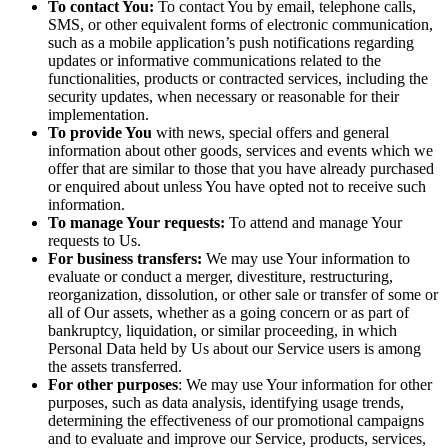
To contact You:
To contact You by email, telephone calls,
SMS, or other equivalent forms of electronic communication,
such as a mobile application’s push notifications regarding
updates or informative communications related to the
functionalities, products or contracted services, including the
security updates, when necessary or reasonable for their
implementation.
To provide You
with news, special offers and general
information about other goods, services and events which we
offer that are similar to those that you have already purchased
or enquired about unless You have opted not to receive such
information.
To manage Your requests:
To attend and manage Your
requests to Us.
For business transfers:
We may use Your information to
evaluate or conduct a merger, divestiture, restructuring,
reorganization, dissolution, or other sale or transfer of some or
all of Our assets, whether as a going concern or as part of
bankruptcy, liquidation, or similar proceeding, in which
Personal Data held by Us about our Service users is among
the assets transferred.
For other purposes
: We may use Your information for other
purposes, such as data analysis, identifying usage trends,
determining the effectiveness of our promotional campaigns
and to evaluate and improve our Service, products, services,