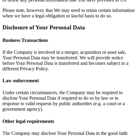
Please note, however, that We may need to retain certain information
when we have a legal obligation or lawful basis to do so.
Disclosure of Your Personal Data
Business Transactions
If the Company is involved in a merger, acquisition or asset sale,
Your Personal Data may be transferred. We will provide notice
before Your Personal Data is transferred and becomes subject to a
different Privacy Policy.
Law enforcement
Under certain circumstances, the Company may be required to
disclose Your Personal Data if required to do so by law or in
response to valid requests by public authorities (e.g. a court or a
government agency).
Other legal requirements
The Company may disclose Your Personal Data in the good faith